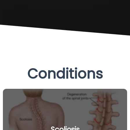
Conditions
Scoliosis