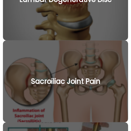
Sacroiliac Joint Pain