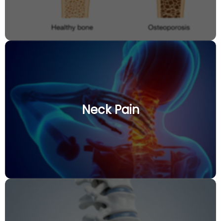
Neck Pain