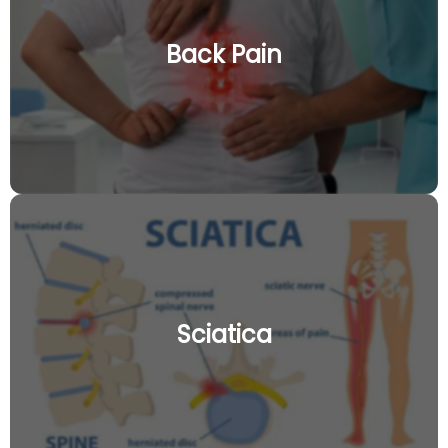
Back Pain
Sciatica