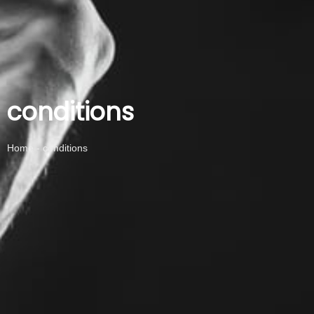
conditions
Home - conditions