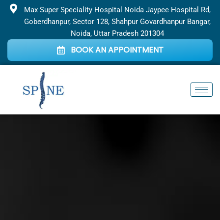
Skip
Max Super Speciality Hospital Noida Jaypee Hospital Rd,
to
Goberdhanpur, Sector 128, Shahpur Govardhanpur Bangar,
content
Noida, Uttar Pradesh 201304
BOOK AN APPOINTMENT