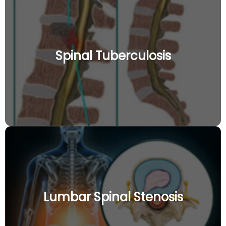
Spinal Tuberculosis
Lumbar Spinal Stenosis