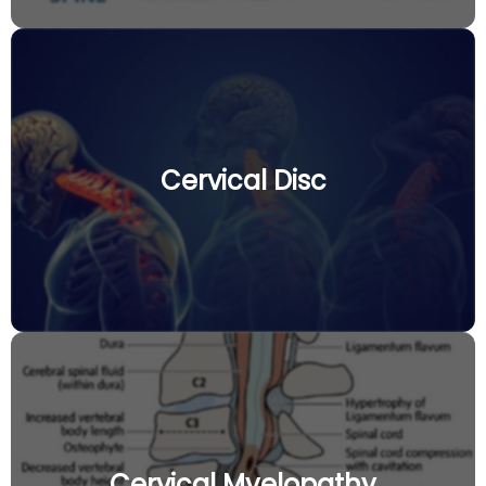
Cervical Disc
Cervical Myelopathy