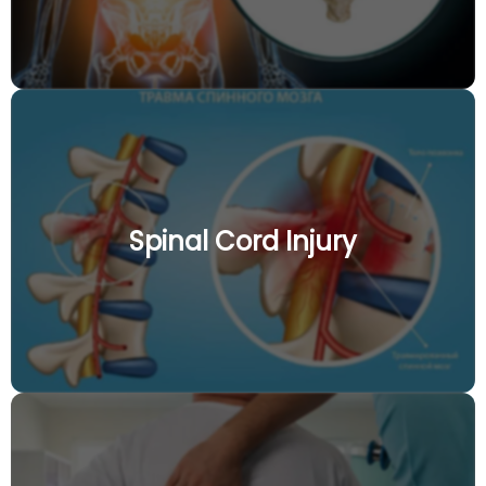
Spinal Cord Injury