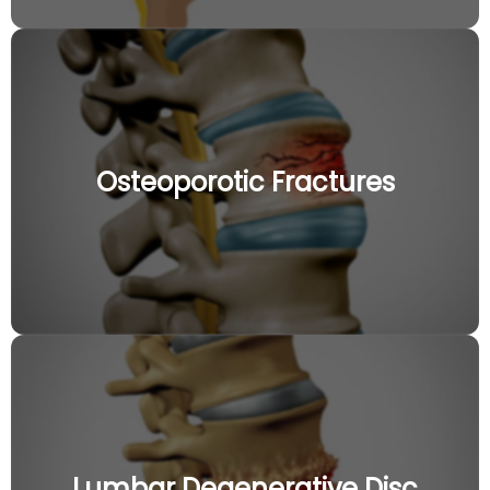
Osteoporotic Fractures
Lumbar Degenerative Disc