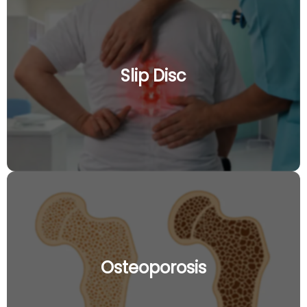
Slip Disc
Osteoporosis