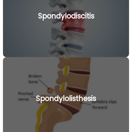
Spondylodiscitis
Spondylolisthesis