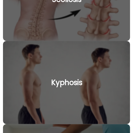
Kyphosis