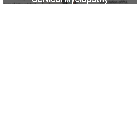
Cervical Radiculopathy