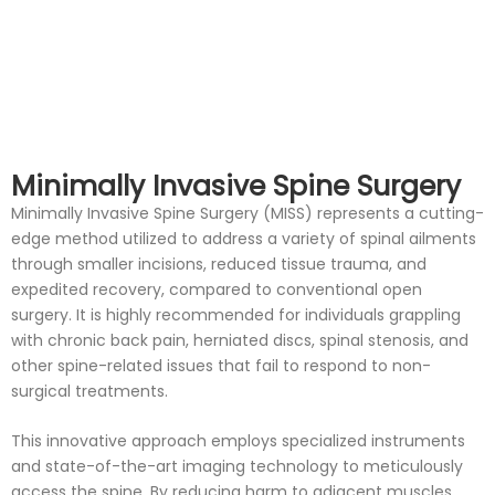
Minimally Invasive Spine Surgery
Minimally Invasive Spine Surgery (MISS) represents a cutting-
edge method utilized to address a variety of spinal ailments
through smaller incisions, reduced tissue trauma, and
expedited recovery, compared to conventional open
surgery. It is highly recommended for individuals grappling
with chronic back pain, herniated discs, spinal stenosis, and
other spine-related issues that fail to respond to non-
surgical treatments.
This innovative approach employs specialized instruments
and state-of-the-art imaging technology to meticulously
access the spine. By reducing harm to adjacent muscles