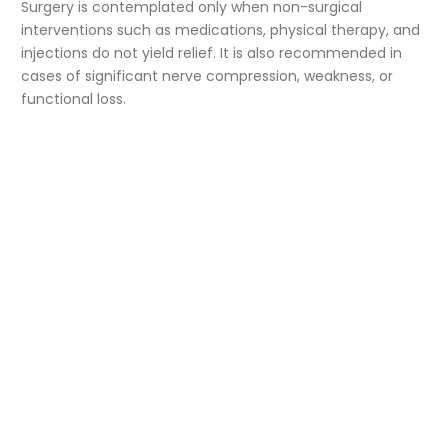
Surgery is contemplated only when non-surgical
interventions such as medications, physical therapy, and
injections do not yield relief. It is also recommended in
cases of significant nerve compression, weakness, or
functional loss.