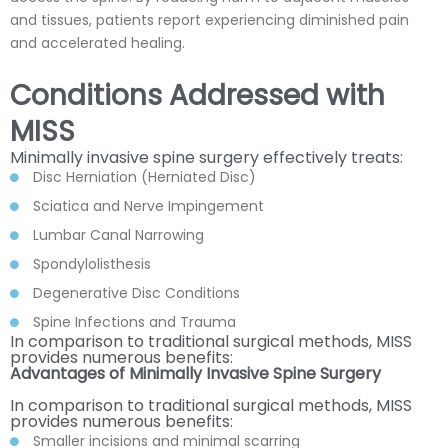
and tissues, patients report experiencing diminished pain
and accelerated healing.
Conditions Addressed with
MISS
Minimally invasive spine surgery effectively treats:
Disc Herniation (Herniated Disc)
Sciatica and Nerve Impingement
Lumbar Canal Narrowing
Spondylolisthesis
Degenerative Disc Conditions
Spine Infections and Trauma
In comparison to traditional surgical methods, MISS
provides numerous benefits:
Advantages of Minimally Invasive Spine Surgery
In comparison to traditional surgical methods, MISS
provides numerous benefits:
Smaller incisions and minimal scarring