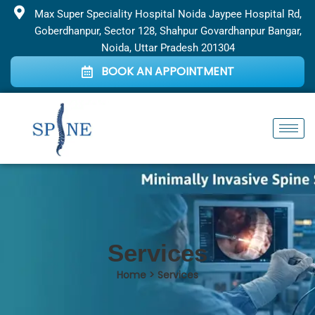
Skip
Max Super Speciality Hospital Noida Jaypee Hospital Rd,
to
Goberdhanpur, Sector 128, Shahpur Govardhanpur Bangar,
content
Noida, Uttar Pradesh 201304
BOOK AN APPOINTMENT
Services
Home > Services