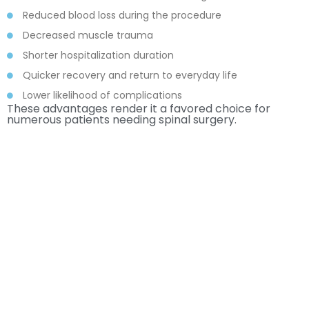
Reduced blood loss during the procedure
Decreased muscle trauma
Shorter hospitalization duration
Quicker recovery and return to everyday life
Lower likelihood of complications
These advantages render it a favored choice for
numerous patients needing spinal surgery.