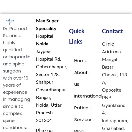
Max Super
Dr. Pramod
Speciality
Quick
Contact
Saini is a
Hospital
Links
highly
Clinic
Noida
qualified
Address
Jaypee
orthopaedic
Hospital Rd,
Mangal
Home
and spine
Goberdhanpur,
Bazar
surgeon
About
Sector 128,
Chowk, 113
with over 16
Shahpur
A,
us
years of
Govardhanpur
Opposite
experience
International
Bangar,
PNB,
in managing
Noida, Uttar
simple to
Gyankhand
Patient
complex
Pradesh
4,
Services
spine
201304
Indirapuram,
conditions.
Ghaziabad,
Phone
Blog