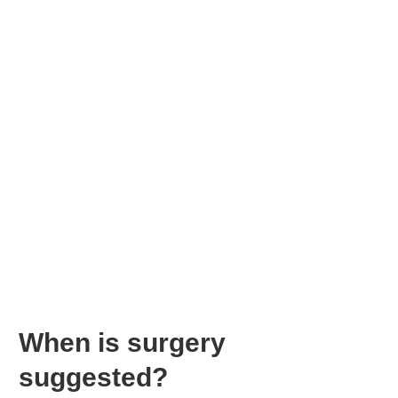
When is surgery
suggested?