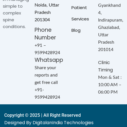
Noida, Uttar
simple to
Gyankhand
Patient
complex
Pradesh
4,
Services
spine
201304
Indirapuram,
conditions.
Ghaziabad,
Phone
Blog
Uttar
Number
Pradesh
+91 –
201014
9599428924
Whatsapp
Clinic
Share your
Timing
reports and
Mon & Sat :
get free call
10:00 AM –
+91-
06:00 PM
9599428924
Copyright © 2025 | All Right Reserved
Designed By DigitalanIndia Technologies