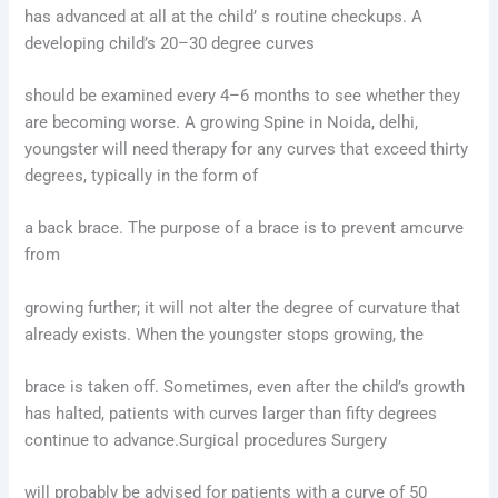
has advanced at all at the child’ s routine checkups. A
developing child’s 20–30 degree curves
should be examined every 4–6 months to see whether they
are becoming worse. A growing Spine in Noida, delhi,
youngster will need therapy for any curves that exceed thirty
degrees, typically in the form of
a back brace. The purpose of a brace is to prevent amcurve
from
growing further; it will not alter the degree of curvature that
already exists. When the youngster stops growing, the
brace is taken off. Sometimes, even after the child’s growth
has halted, patients with curves larger than fifty degrees
continue to advance.Surgical procedures Surgery
will probably be advised for patients with a curve of 50