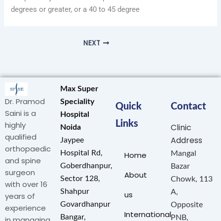
degrees or greater, or a 40 to 45 degree
NEXT
Max Super
Dr. Pramod
Speciality
Quick
Contact
Saini is a
Hospital
Links
highly
Clinic
Noida
qualified
Address
Jaypee
orthopaedic
Hospital Rd,
Mangal
Home
and spine
Goberdhanpur,
Bazar
surgeon
About
Sector 128,
Chowk, 113
with over 16
Shahpur
A,
us
years of
Govardhanpur
Opposite
experience
International
Bangar,
PNB,
in managing