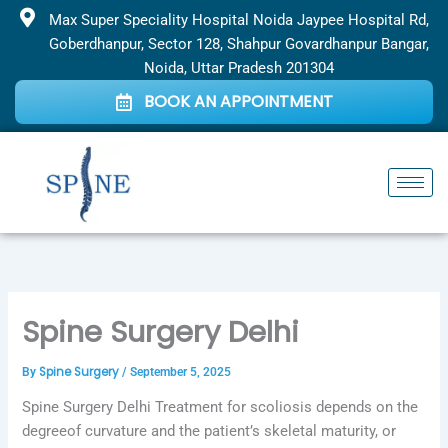
Skip
Max Super Speciality Hospital Noida Jaypee Hospital Rd,
to
Goberdhanpur, Sector 128, Shahpur Govardhanpur Bangar,
content
Noida, Uttar Pradesh 201304
BOOK AN APPOINTMENT
Spine Surgery Delhi
Spine Surgery
By
/
September 5, 2025
Spine Surgery Delhi Treatment for scoliosis depends on the
degreeof curvature and the patient’s skeletal maturity, or