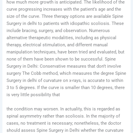
how much more growth is anticipated. The likelihood of the
curve progressing increases with the patient’s age and the
size of the curve. Three therapy options are available Spine
Surgery in delhi to patients with idiopathic scoliosis. These
include bracing, surgery, and observation. Numerous
alternative therapeutic modalities, including as physical
therapy, electrical stimulation, and different manual
manipulation techniques, have been tried and evaluated, but
none of them have been shown to be successful. Spine
Surgery in Delhi: Conservative measures that don’t involve
surgery The Cobb method, which measures the degree Spine
Surgery in delhi of curvature on x-rays, is accurate to within
3 to 5 degrees. If the curve is smaller than 10 degrees, there
is very little possibility that
the condition may worsen. In actuality, this is regarded as
spinal asymmetry rather than scoliosis. In the majority of
cases, no treatment is necessary; nonetheless, the doctor
should assess Spine Surgery in Delhi whether the curvature