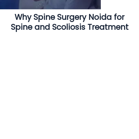
Why Spine Surgery Noida for
Spine and Scoliosis Treatment