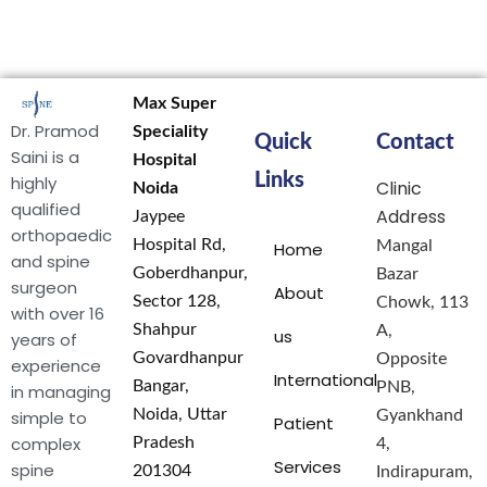
Max Super
Dr. Pramod
Speciality
Quick
Contact
Saini is a
Hospital
Links
highly
Clinic
Noida
qualified
Address
Jaypee
orthopaedic
Hospital Rd,
Mangal
Home
and spine
Goberdhanpur,
Bazar
surgeon
About
Sector 128,
Chowk, 113
with over 16
Shahpur
A,
us
years of
Govardhanpur
Opposite
experience
International
Bangar,
PNB,
in managing
Noida, Uttar
simple to
Gyankhand
Patient
complex
Pradesh
4,
Services
spine
201304
Indirapuram,