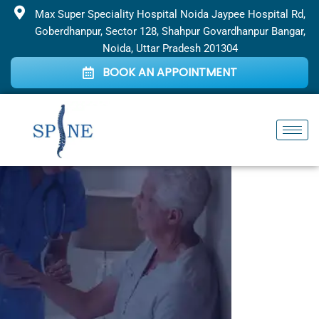
Skip
Max Super Speciality Hospital Noida Jaypee Hospital Rd,
to
Goberdhanpur, Sector 128, Shahpur Govardhanpur Bangar,
content
Noida, Uttar Pradesh 201304
BOOK AN APPOINTMENT