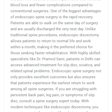
blood loss and fewer complications compared to
conventional surgeries. One of the biggest advantages
of endoscopic spine surgery is the rapid recovery.
Patients are able to walk on the same day of surgery
and are usually discharged the very next day. Unlike
traditional spine procedures, endoscopic discectomy
allows patients to return to normal life and work
within a month, making it the preferred choice for
those seeking faster rehabilitation. With highly skilled
specialists like Dr. Pramod Saini, patients in Delhi can
access advanced treatment for slip disc, sciatica, and
related spinal problems. Endoscopic spine surgery not
only provides excellent outcomes but also ensures
that patients experience the earliest return to work
among all spine surgeries. If you are struggling with
persistent back pain, leg pain, or symptoms of slip
disc, consult a spine surgery expert today. With
modern techniques like endoscopic discectomy, you