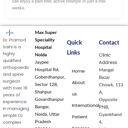
can enjoy a pain-free, active lifestyle in just a few
weeks.
Max Super
Dr. Pramod
Speciality
Quick
Contact
Saini is a
Hospital
Links
highly
Clinic
Noida
qualified
Address
Jaypee
orthopaedic
Hospital Rd,
Mangal
Home
and spine
Goberdhanpur,
Bazar
surgeon
About
Sector 128,
Chowk, 113
with over 16
Shahpur
A,
us
years of
Govardhanpur
Opposite
experience
International
Bangar,
PNB,
in managing
Noida, Uttar
simple to
Gyankhand
Patient
complex
Pradesh
4,