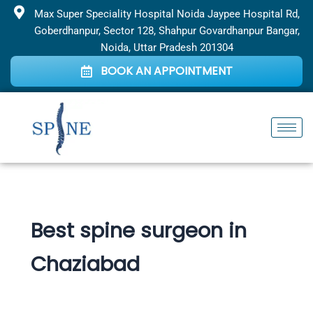
Skip
Max Super Speciality Hospital Noida Jaypee Hospital Rd,
to
Goberdhanpur, Sector 128, Shahpur Govardhanpur Bangar,
content
Noida, Uttar Pradesh 201304
BOOK AN APPOINTMENT
Best spine surgeon in
Chaziabad