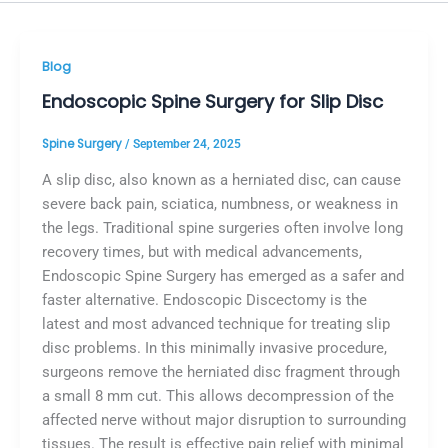
Blog
Endoscopic Spine Surgery for Slip Disc
Spine Surgery
/
September 24, 2025
A slip disc, also known as a herniated disc, can cause
severe back pain, sciatica, numbness, or weakness in
the legs. Traditional spine surgeries often involve long
recovery times, but with medical advancements,
Endoscopic Spine Surgery has emerged as a safer and
faster alternative. Endoscopic Discectomy is the
latest and most advanced technique for treating slip
disc problems. In this minimally invasive procedure,
surgeons remove the herniated disc fragment through
a small 8 mm cut. This allows decompression of the
affected nerve without major disruption to surrounding
tissues. The result is effective pain relief with minimal