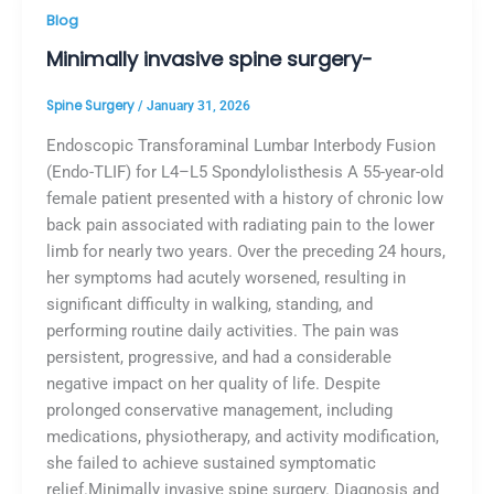
Blog
Minimally invasive spine surgery-
Spine Surgery
/
January 31, 2026
Endoscopic Transforaminal Lumbar Interbody Fusion
(Endo-TLIF) for L4–L5 Spondylolisthesis A 55-year-old
female patient presented with a history of chronic low
back pain associated with radiating pain to the lower
limb for nearly two years. Over the preceding 24 hours,
her symptoms had acutely worsened, resulting in
significant difficulty in walking, standing, and
performing routine daily activities. The pain was
persistent, progressive, and had a considerable
negative impact on her quality of life. Despite
prolonged conservative management, including
medications, physiotherapy, and activity modification,
she failed to achieve sustained symptomatic
relief.Minimally invasive spine surgery. Diagnosis and