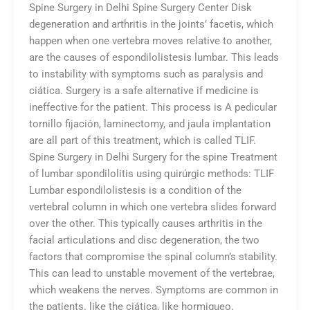
Spine Surgery in Delhi Spine Surgery Center Disk
degeneration and arthritis in the joints’ facetis, which
happen when one vertebra moves relative to another,
are the causes of espondilolistesis lumbar. This leads
to instability with symptoms such as paralysis and
ciática. Surgery is a safe alternative if medicine is
ineffective for the patient. This process is A pedicular
tornillo fijación, laminectomy, and jaula implantation
are all part of this treatment, which is called TLIF.
Spine Surgery in Delhi Surgery for the spine Treatment
of lumbar spondilolitis using quirúrgic methods: TLIF
Lumbar espondilolistesis is a condition of the
vertebral column in which one vertebra slides forward
over the other. This typically causes arthritis in the
facial articulations and disc degeneration, the two
factors that compromise the spinal column’s stability.
This can lead to unstable movement of the vertebrae,
which weakens the nerves. Symptoms are common in
the patients. like the ciática, like hormigueo,