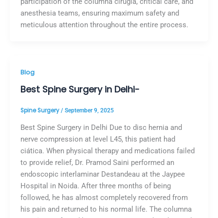
participation of the columna cirugía, critical care, and
anesthesia teams, ensuring maximum safety and
meticulous attention throughout the entire process.
Blog
Best Spine Surgery in Delhi-
Spine Surgery
/
September 9, 2025
Best Spine Surgery in Delhi Due to disc hernia and
nerve compression at level L45, this patient had
ciática. When physical therapy and medications failed
to provide relief, Dr. Pramod Saini performed an
endoscopic interlaminar Destandeau at the Jaypee
Hospital in Noida. After three months of being
followed, he has almost completely recovered from
his pain and returned to his normal life. The columna