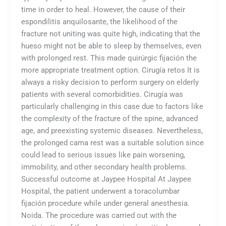
time in order to heal. However, the cause of their
espondilitis anquilosante, the likelihood of the
fracture not uniting was quite high, indicating that the
hueso might not be able to sleep by themselves, even
with prolonged rest. This made quirúrgic fijación the
more appropriate treatment option. Cirugía retos It is
always a risky decision to perform surgery on elderly
patients with several comorbidities. Cirugía was
particularly challenging in this case due to factors like
the complexity of the fracture of the spine, advanced
age, and preexisting systemic diseases. Nevertheless,
the prolonged cama rest was a suitable solution since
could lead to serious issues like pain worsening,
immobility, and other secondary health problems.
Successful outcome at Jaypee Hospital At Jaypee
Hospital, the patient underwent a toracolumbar
fijación procedure while under general anesthesia.
Noida. The procedure was carried out with the