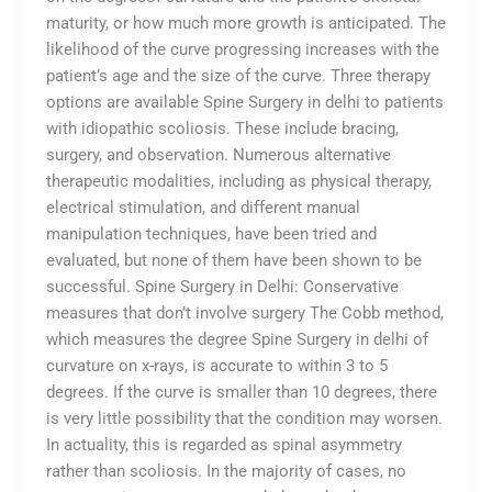
maturity, or how much more growth is anticipated. The
likelihood of the curve progressing increases with the
patient’s age and the size of the curve. Three therapy
options are available Spine Surgery in delhi to patients
with idiopathic scoliosis. These include bracing,
surgery, and observation. Numerous alternative
therapeutic modalities, including as physical therapy,
electrical stimulation, and different manual
manipulation techniques, have been tried and
evaluated, but none of them have been shown to be
successful. Spine Surgery in Delhi: Conservative
measures that don’t involve surgery The Cobb method,
which measures the degree Spine Surgery in delhi of
curvature on x-rays, is accurate to within 3 to 5
degrees. If the curve is smaller than 10 degrees, there
is very little possibility that the condition may worsen.
In actuality, this is regarded as spinal asymmetry
rather than scoliosis. In the majority of cases, no