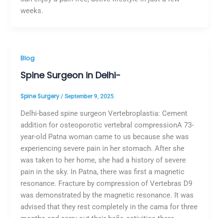
weeks.
Blog
Spine Surgeon in Delhi-
Spine Surgery
/
September 9, 2025
Delhi-based spine surgeon Vertebroplastia: Cement
addition for osteoporotic vertebral compressionA 73-
year-old Patna woman came to us because she was
experiencing severe pain in her stomach. After she
was taken to her home, she had a history of severe
pain in the sky. In Patna, there was first a magnetic
resonance. Fracture by compression of Vertebras D9
was demonstrated by the magnetic resonance. It was
advised that they rest completely in the cama for three