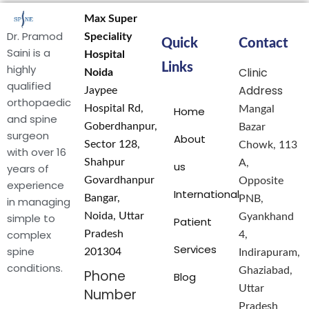
Max Super
Dr. Pramod
Speciality
Quick
Contact
Saini is a
Hospital
Links
highly
Clinic
Noida
qualified
Address
Jaypee
orthopaedic
Hospital Rd,
Mangal
Home
and spine
Goberdhanpur,
Bazar
surgeon
About
Sector 128,
Chowk, 113
with over 16
Shahpur
A,
us
years of
Govardhanpur
Opposite
experience
International
Bangar,
PNB,
in managing
Noida, Uttar
simple to
Gyankhand
Patient
complex
Pradesh
4,
Services
spine
201304
Indirapuram,
conditions.
Ghaziabad,
Phone
Blog
Uttar
Number
Pradesh