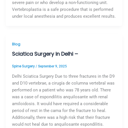
severe pain or who develop a non-functioning unit.
Vertebroplastia is a safe procedure that is performed
under local anesthesia and produces excellent results.
Blog
Sciatica Surgery in Delhi –
Spine Surgery
/
September 9, 2025
Delhi Sciatica Surgery Due to three fractures in the D9
and D10 vertebrae, a cirugía de columna vertebral was
performed on a patient who was 78 years old. There
was a case of espondilitis anquilosante with renal
amiloidosis. It would have required a considerable
period of rest in the cama for the fracture to heal.
Additionally, there was a high risk that their fracture
would not heal due to anquilosante espondilitis.