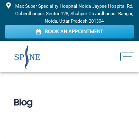
Skip
Max Super Speciality Hospital Noida Jaypee Hospital Rd,
to
Goberdhanpur, Sector 128, Shahpur Govardhanpur Bangar,
content
Noida, Uttar Pradesh 201304
BOOK AN APPOINTMENT
Blog