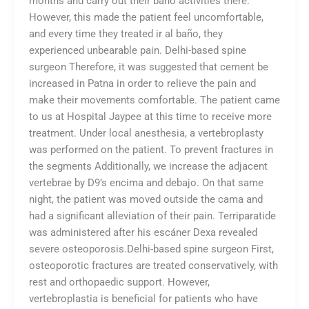
months and carry out their baño activities there.
However, this made the patient feel uncomfortable,
and every time they treated ir al baño, they
experienced unbearable pain. Delhi-based spine
surgeon Therefore, it was suggested that cement be
increased in Patna in order to relieve the pain and
make their movements comfortable. The patient came
to us at Hospital Jaypee at this time to receive more
treatment. Under local anesthesia, a vertebroplasty
was performed on the patient. To prevent fractures in
the segments Additionally, we increase the adjacent
vertebrae by D9’s encima and debajo. On that same
night, the patient was moved outside the cama and
had a significant alleviation of their pain. Terriparatide
was administered after his escáner Dexa revealed
severe osteoporosis.Delhi-based spine surgeon First,
osteoporotic fractures are treated conservatively, with
rest and orthopaedic support. However,
vertebroplastia is beneficial for patients who have