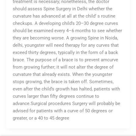
treatment is necessary; nonetheless, the doctor
should assess Spine Surgery in Delhi whether the
curvature has advanced at all at the child’ s routine
checkups. A developing child’s 20–30 degree curves
should be examined every 4–6 months to see whether
they are becoming worse. A growing Spine in Noida,
delhi, youngster will need therapy for any curves that
exceed thirty degrees, typically in the form of a back
brace. The purpose of a brace is to prevent amcurve
from growing further; it will not alter the degree of
curvature that already exists. When the youngster
stops growing, the brace is taken off. Sometimes,
even after the child’s growth has halted, patients with
curves larger than fifty degrees continue to
advance.Surgical procedures Surgery will probably be
advised for patients with a curve of 50 degrees or
greater, or a 40 to 45 degree