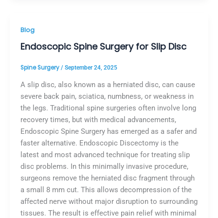
Blog
Endoscopic Spine Surgery for Slip Disc
Spine Surgery
/
September 24, 2025
A slip disc, also known as a herniated disc, can cause
severe back pain, sciatica, numbness, or weakness in
the legs. Traditional spine surgeries often involve long
recovery times, but with medical advancements,
Endoscopic Spine Surgery has emerged as a safer and
faster alternative. Endoscopic Discectomy is the
latest and most advanced technique for treating slip
disc problems. In this minimally invasive procedure,
surgeons remove the herniated disc fragment through
a small 8 mm cut. This allows decompression of the
affected nerve without major disruption to surrounding
tissues. The result is effective pain relief with minimal