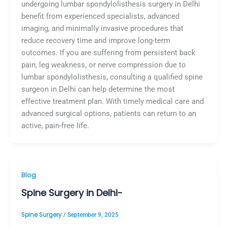
undergoing lumbar spondylolisthesis surgery in Delhi
benefit from experienced specialists, advanced
imaging, and minimally invasive procedures that
reduce recovery time and improve long-term
outcomes. If you are suffering from persistent back
pain, leg weakness, or nerve compression due to
lumbar spondylolisthesis, consulting a qualified spine
surgeon in Delhi can help determine the most
effective treatment plan. With timely medical care and
advanced surgical options, patients can return to an
active, pain-free life.
Blog
Spine Surgery in Delhi-
Spine Surgery
/
September 9, 2025