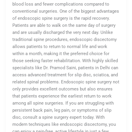
blood loss and fewer complications compared to
conventional surgeries. One of the biggest advantages
of endoscopic spine surgery is the rapid recovery.
Patients are able to walk on the same day of surgery
and are usually discharged the very next day. Unlike
traditional spine procedures, endoscopic discectomy
allows patients to return to normal life and work
within a month, making it the preferred choice for
those seeking faster rehabilitation. With highly skilled
specialists like Dr. Pramod Saini, patients in Delhi can
access advanced treatment for slip disc, sciatica, and
related spinal problems. Endoscopic spine surgery not
only provides excellent outcomes but also ensures
that patients experience the earliest return to work
among all spine surgeries. If you are struggling with
persistent back pain, leg pain, or symptoms of slip
disc, consult a spine surgery expert today. With
modern techniques like endoscopic discectomy, you
can enjoy a pain-free, active lifestyle in just a few