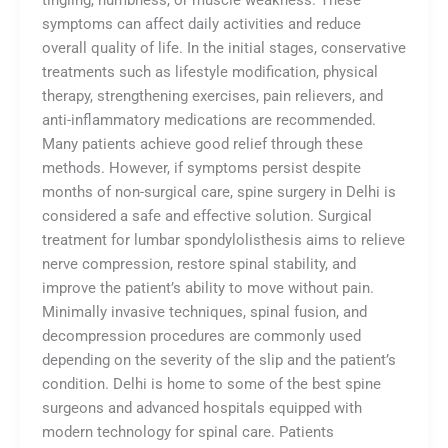
tingling, numbness, or muscle weakness. These
symptoms can affect daily activities and reduce
overall quality of life. In the initial stages, conservative
treatments such as lifestyle modification, physical
therapy, strengthening exercises, pain relievers, and
anti-inflammatory medications are recommended.
Many patients achieve good relief through these
methods. However, if symptoms persist despite
months of non-surgical care, spine surgery in Delhi is
considered a safe and effective solution. Surgical
treatment for lumbar spondylolisthesis aims to relieve
nerve compression, restore spinal stability, and
improve the patient’s ability to move without pain.
Minimally invasive techniques, spinal fusion, and
decompression procedures are commonly used
depending on the severity of the slip and the patient’s
condition. Delhi is home to some of the best spine
surgeons and advanced hospitals equipped with
modern technology for spinal care. Patients