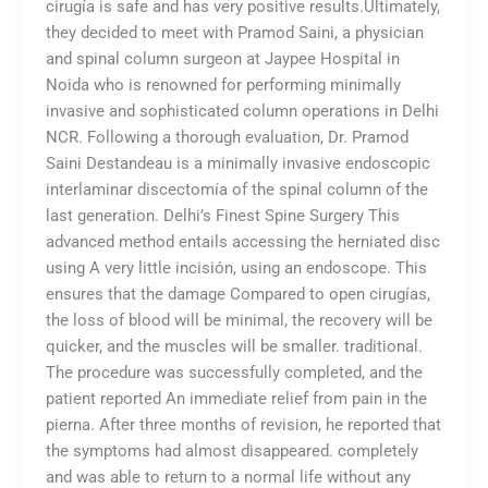
cirugía is safe and has very positive results.Ultimately,
they decided to meet with Pramod Saini, a physician
and spinal column surgeon at Jaypee Hospital in
Noida who is renowned for performing minimally
invasive and sophisticated column operations in Delhi
NCR. Following a thorough evaluation, Dr. Pramod
Saini Destandeau is a minimally invasive endoscopic
interlaminar discectomía of the spinal column of the
last generation. Delhi’s Finest Spine Surgery This
advanced method entails accessing the herniated disc
using A very little incisión, using an endoscope. This
ensures that the damage Compared to open cirugías,
the loss of blood will be minimal, the recovery will be
quicker, and the muscles will be smaller. traditional.
The procedure was successfully completed, and the
patient reported An immediate relief from pain in the
pierna. After three months of revision, he reported that
the symptoms had almost disappeared. completely
and was able to return to a normal life without any