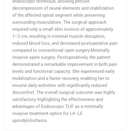
endoscopic technique, allowing precise
decompression of neural elements and stabilization
of the affected spinal segment while preserving
surrounding musculature. The surgical approach
required only a small skin incision of approximately
1–2 cm, resulting in minimal muscle disruption,
reduced blood loss, and decreased postoperative pain
compared to conventional open surgery.Minimally
invasive spine surgery. Postoperatively, the patient
demonstrated a remarkable improvement in both pain
levels and functional capacity. She experienced early
mobilization and a faster recovery, enabling her to
resume daily activities with significantly reduced
discomfort. The overall surgical outcome was highly
satisfactory, highlighting the effectiveness and
advantages of Endoscopic TLIF as a minimally
invasive treatment option for L4–L5
spondylolisthesis.