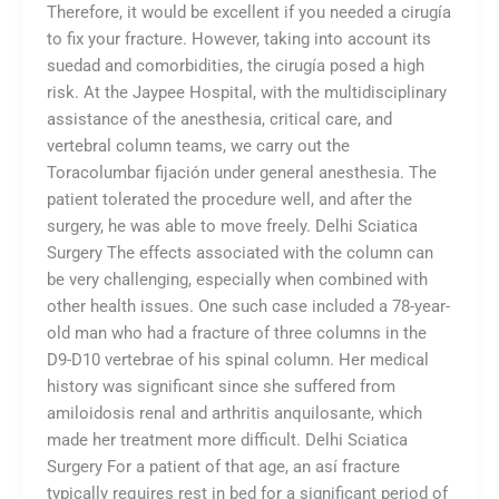
Therefore, it would be excellent if you needed a cirugía
to fix your fracture. However, taking into account its
suedad and comorbidities, the cirugía posed a high
risk. At the Jaypee Hospital, with the multidisciplinary
assistance of the anesthesia, critical care, and
vertebral column teams, we carry out the
Toracolumbar fijación under general anesthesia. The
patient tolerated the procedure well, and after the
surgery, he was able to move freely. Delhi Sciatica
Surgery The effects associated with the column can
be very challenging, especially when combined with
other health issues. One such case included a 78-year-
old man who had a fracture of three columns in the
D9-D10 vertebrae of his spinal column. Her medical
history was significant since she suffered from
amiloidosis renal and arthritis anquilosante, which
made her treatment more difficult. Delhi Sciatica
Surgery For a patient of that age, an así fracture
typically requires rest in bed for a significant period of