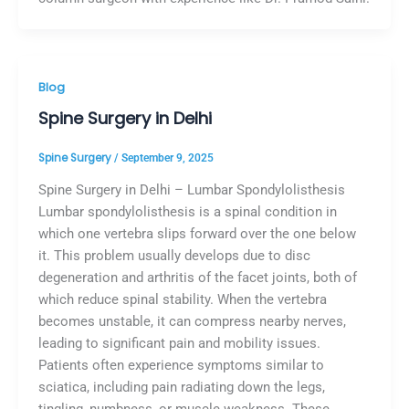
Blog
Spine Surgery in Delhi
Spine Surgery
/
September 9, 2025
Spine Surgery in Delhi – Lumbar Spondylolisthesis
Lumbar spondylolisthesis is a spinal condition in
which one vertebra slips forward over the one below
it. This problem usually develops due to disc
degeneration and arthritis of the facet joints, both of
which reduce spinal stability. When the vertebra
becomes unstable, it can compress nearby nerves,
leading to significant pain and mobility issues.
Patients often experience symptoms similar to
sciatica, including pain radiating down the legs,