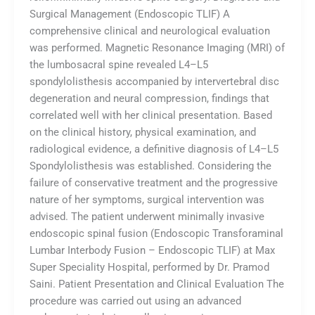
Surgical Management (Endoscopic TLIF) A
comprehensive clinical and neurological evaluation
was performed. Magnetic Resonance Imaging (MRI) of
the lumbosacral spine revealed L4–L5
spondylolisthesis accompanied by intervertebral disc
degeneration and neural compression, findings that
correlated well with her clinical presentation. Based
on the clinical history, physical examination, and
radiological evidence, a definitive diagnosis of L4–L5
Spondylolisthesis was established. Considering the
failure of conservative treatment and the progressive
nature of her symptoms, surgical intervention was
advised. The patient underwent minimally invasive
endoscopic spinal fusion (Endoscopic Transforaminal
Lumbar Interbody Fusion – Endoscopic TLIF) at Max
Super Speciality Hospital, performed by Dr. Pramod
Saini. Patient Presentation and Clinical Evaluation The
procedure was carried out using an advanced