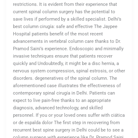
restrictions. It is evident from their experience that
current spinal column surgery has the potential to
save lives if performed by a skilled specialist. Delhi’s
best column cirugía: safe and effective The Jaypee
Hospital patients benefit of the most recent
advancements in vertebral column care thanks to Dr.
Pramod Saini’s experience. Endoscopic and minimally
invasive techniques ensure that patients recover
quickly and Undoubtedly, it might be a disc hernia, a
nervous system compression, spinal estrosis, or other
disorders. degeneratives of the spinal column. The
aforementioned case illustrates the effectiveness of
contemporary spinal cirugía in Delhi. Patients can
expect to live pain-free thanks to an appropriate
diagnosis, advanced technology, and skilled
personnel. If you or your loved ones suffer with ciática
or de espalda dolor The first step in recovering from
recurrent best spine surgery in Delhi could be to see a
column surgeon with experience like Dr. Pramod Saini.