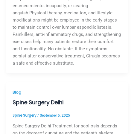
enumecimiento, incapacity, or searing
anguish.Physical therapy, medication, and lifestyle
modifications might be employed in the early stages
to maintain control over lumbar espondilolistesis.
Painkillers, anti-inflammatory drugs, and strengthening
exercises help many patients restore their comfort
and functionality. No obstante, If the symptoms
persist after conservative treatment, Cirugía becomes
a safe and effective substitute.
Blog
Spine Surgery Delhi
Spine Surgery
/
September 5, 2025
Spine Surgery Delhi Treatment for scoliosis depends
on the degreeof curvature and the patient’s skeletal