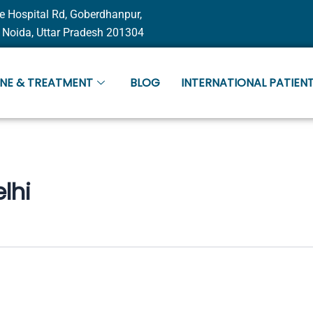
e Hospital Rd, Goberdhanpur,
 Noida, Uttar Pradesh 201304
INE & TREATMENT
BLOG
INTERNATIONAL PATIENT
lhi