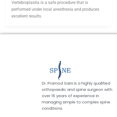
Vertebroplastia is a safe procedure that is
performed under local anesthesia and produces
excellent results.
Dr. Pramod Saini is a highly qualified
orthopaedic and spine surgeon with
over 16 years of experience in
managing simple to complex spine
conditions.