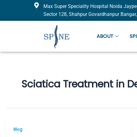
Skip
Max Super Speciality Hospital Noida Jaype
to
Sector 128, Shahpur Govardhanpur Bangar,
content
ABOUT
SP
Sciatica Treatment in De
Blog