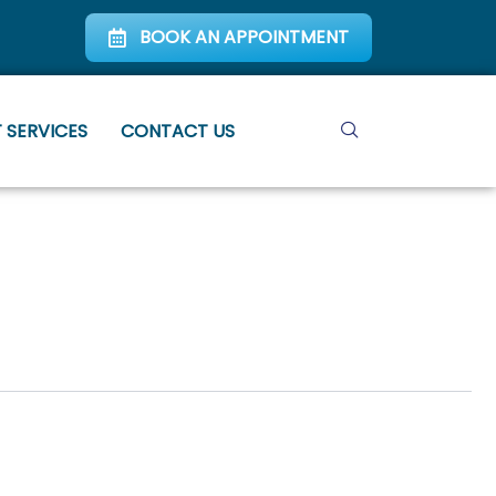
BOOK AN APPOINTMENT
 SERVICES
CONTACT US