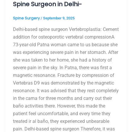
Spine Surgeon in Delhi-
Spine Surgery
/
September 9, 2025
Delhi-based spine surgeon Vertebroplastia: Cement
addition for osteoporotic vertebral compressionA
73-year-old Patna woman came to us because she
was experiencing severe pain in her stomach. After
she was taken to her home, she had a history of
severe pain in the sky. In Patna, there was first a
magnetic resonance. Fracture by compression of
Vertebras D9 was demonstrated by the magnetic
resonance. It was advised that they rest completely
in the cama for three months and carry out their
baño activities there. However, this made the
patient feel uncomfortable, and every time they
treated ir al baño, they experienced unbearable
pain. Delhi-based spine surgeon Therefore, it was