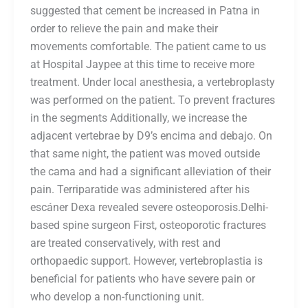
suggested that cement be increased in Patna in
order to relieve the pain and make their
movements comfortable. The patient came to us
at Hospital Jaypee at this time to receive more
treatment. Under local anesthesia, a vertebroplasty
was performed on the patient. To prevent fractures
in the segments Additionally, we increase the
adjacent vertebrae by D9’s encima and debajo. On
that same night, the patient was moved outside
the cama and had a significant alleviation of their
pain. Terriparatide was administered after his
escáner Dexa revealed severe osteoporosis.Delhi-
based spine surgeon First, osteoporotic fractures
are treated conservatively, with rest and
orthopaedic support. However, vertebroplastia is
beneficial for patients who have severe pain or
who develop a non-functioning unit.