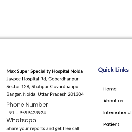
Quick Links
Max Super Speciality Hospital Noida
Jaypee Hospital Rd, Goberdhanpur,
Sector 128, Shahpur Govardhanpur
Home
Bangar, Noida, Uttar Pradesh 201304
About us
Phone Number
International
+91 – 9599428924
Whatsapp
Patient
Share your reports and get free call