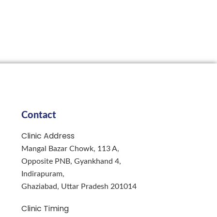
Contact
Clinic Address
Mangal Bazar Chowk, 113 A,
Opposite PNB, Gyankhand 4,
Indirapuram,
Ghaziabad, Uttar Pradesh 201014
Clinic Timing