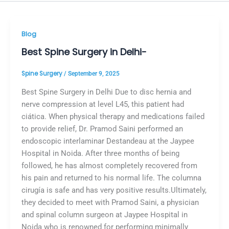
Blog
Best Spine Surgery in Delhi-
Spine Surgery
/
September 9, 2025
Best Spine Surgery in Delhi Due to disc hernia and
nerve compression at level L45, this patient had
ciática. When physical therapy and medications failed
to provide relief, Dr. Pramod Saini performed an
endoscopic interlaminar Destandeau at the Jaypee
Hospital in Noida. After three months of being
followed, he has almost completely recovered from
his pain and returned to his normal life. The columna
cirugía is safe and has very positive results.Ultimately,
they decided to meet with Pramod Saini, a physician
and spinal column surgeon at Jaypee Hospital in
Noida who is renowned for performing minimally