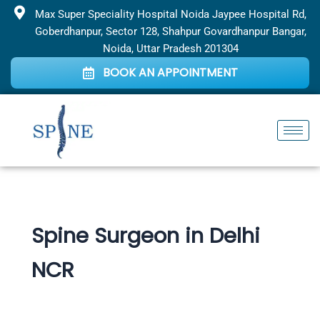
Skip
Max Super Speciality Hospital Noida Jaypee Hospital Rd,
to
Goberdhanpur, Sector 128, Shahpur Govardhanpur Bangar,
content
Noida, Uttar Pradesh 201304
BOOK AN APPOINTMENT
Spine Surgeon in Delhi
NCR