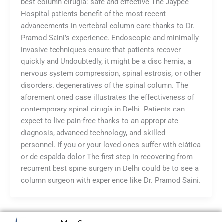
best column cirugía: safe and effective The Jaypee
Hospital patients benefit of the most recent
advancements in vertebral column care thanks to Dr.
Pramod Saini’s experience. Endoscopic and minimally
invasive techniques ensure that patients recover
quickly and Undoubtedly, it might be a disc hernia, a
nervous system compression, spinal estrosis, or other
disorders. degeneratives of the spinal column. The
aforementioned case illustrates the effectiveness of
contemporary spinal cirugía in Delhi. Patients can
expect to live pain-free thanks to an appropriate
diagnosis, advanced technology, and skilled
personnel. If you or your loved ones suffer with ciática
or de espalda dolor The first step in recovering from
recurrent best spine surgery in Delhi could be to see a
column surgeon with experience like Dr. Pramod Saini.