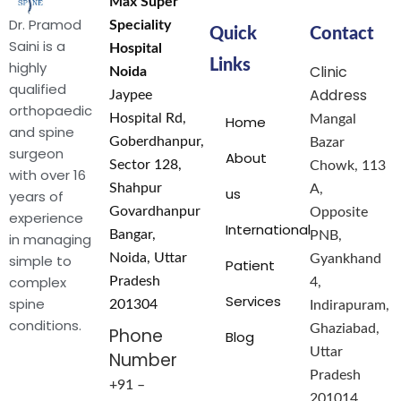
Max Super
Dr. Pramod
Speciality
Quick
Contact
Saini is a
Hospital
Links
highly
Clinic
Noida
qualified
Address
Jaypee
orthopaedic
Hospital Rd,
Mangal
Home
and spine
Goberdhanpur,
Bazar
surgeon
About
Sector 128,
Chowk, 113
with over 16
Shahpur
A,
us
years of
Govardhanpur
Opposite
experience
International
Bangar,
PNB,
in managing
Noida, Uttar
simple to
Gyankhand
Patient
complex
Pradesh
4,
Services
spine
201304
Indirapuram,
conditions.
Ghaziabad,
Phone
Blog
Uttar
Number
Pradesh
+91 –
201014