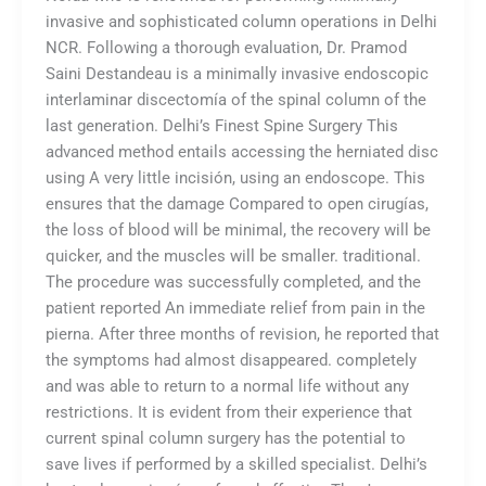
invasive and sophisticated column operations in Delhi
NCR. Following a thorough evaluation, Dr. Pramod
Saini Destandeau is a minimally invasive endoscopic
interlaminar discectomía of the spinal column of the
last generation. Delhi’s Finest Spine Surgery This
advanced method entails accessing the herniated disc
using A very little incisión, using an endoscope. This
ensures that the damage Compared to open cirugías,
the loss of blood will be minimal, the recovery will be
quicker, and the muscles will be smaller. traditional.
The procedure was successfully completed, and the
patient reported An immediate relief from pain in the
pierna. After three months of revision, he reported that
the symptoms had almost disappeared. completely
and was able to return to a normal life without any
restrictions. It is evident from their experience that
current spinal column surgery has the potential to
save lives if performed by a skilled specialist. Delhi’s