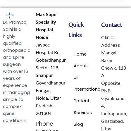
Max Super
Dr. Pramod
Speciality
Quick
Contact
Saini is a
Hospital
Links
highly
Clinic
Noida
qualified
Address
Jaypee
orthopaedic
Hospital Rd,
Mangal
Home
and spine
Goberdhanpur,
Bazar
surgeon
About
Sector 128,
Chowk, 113
with over 16
Shahpur
A,
us
years of
Govardhanpur
Opposite
experience
International
Bangar,
PNB,
in managing
Noida, Uttar
simple to
Gyankhand
Patient
complex
Pradesh
4,
Services
spine
201304
Indirapuram,
conditions.
Ghaziabad,
Phone
Blog
Uttar