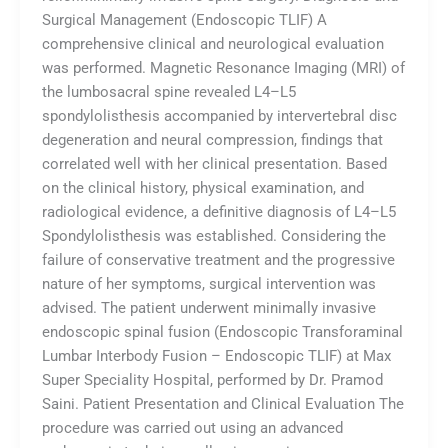
Surgical Management (Endoscopic TLIF) A
comprehensive clinical and neurological evaluation
was performed. Magnetic Resonance Imaging (MRI) of
the lumbosacral spine revealed L4–L5
spondylolisthesis accompanied by intervertebral disc
degeneration and neural compression, findings that
correlated well with her clinical presentation. Based
on the clinical history, physical examination, and
radiological evidence, a definitive diagnosis of L4–L5
Spondylolisthesis was established. Considering the
failure of conservative treatment and the progressive
nature of her symptoms, surgical intervention was
advised. The patient underwent minimally invasive
endoscopic spinal fusion (Endoscopic Transforaminal
Lumbar Interbody Fusion – Endoscopic TLIF) at Max
Super Speciality Hospital, performed by Dr. Pramod
Saini. Patient Presentation and Clinical Evaluation The
procedure was carried out using an advanced