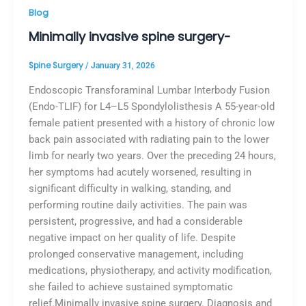
Blog
Minimally invasive spine surgery-
Spine Surgery
/
January 31, 2026
Endoscopic Transforaminal Lumbar Interbody Fusion
(Endo-TLIF) for L4–L5 Spondylolisthesis A 55-year-old
female patient presented with a history of chronic low
back pain associated with radiating pain to the lower
limb for nearly two years. Over the preceding 24 hours,
her symptoms had acutely worsened, resulting in
significant difficulty in walking, standing, and
performing routine daily activities. The pain was
persistent, progressive, and had a considerable
negative impact on her quality of life. Despite
prolonged conservative management, including
medications, physiotherapy, and activity modification,
she failed to achieve sustained symptomatic
relief.Minimally invasive spine surgery. Diagnosis and