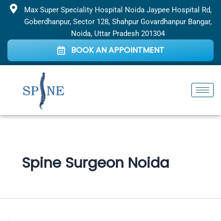
Skip
Max Super Speciality Hospital Noida Jaypee Hospital Rd,
to
Goberdhanpur, Sector 128, Shahpur Govardhanpur Bangar,
content
Noida, Uttar Pradesh 201304
BOOK AN APPOINTMENT
Spine Surgeon Noida