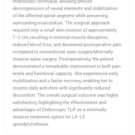
endoscopic technique, allowing precise
decompression of neural elements and stabilization
of the affected spinal segment while preserving
surrounding musculature. The surgical approach
required only a small skin incision of approximately
1–2 cm, resulting in minimal muscle disruption,
reduced blood loss, and decreased postoperative pain
compared to conventional open surgery.Minimally
invasive spine surgery. Postoperatively, the patient
demonstrated a remarkable improvement in both pain
levels and functional capacity. She experienced early
mobilization and a faster recovery, enabling her to
resume daily activities with significantly reduced
discomfort. The overall surgical outcome was highly
satisfactory, highlighting the effectiveness and
advantages of Endoscopic TLIF as a minimally
invasive treatment option for L4–L5
spondylolisthesis.