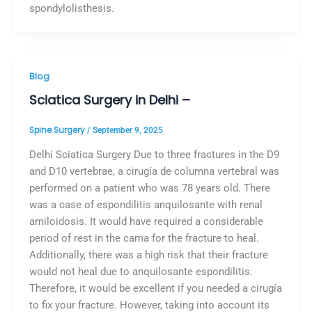
spondylolisthesis.
Blog
Sciatica Surgery in Delhi –
Spine Surgery
/
September 9, 2025
Delhi Sciatica Surgery Due to three fractures in the D9
and D10 vertebrae, a cirugía de columna vertebral was
performed on a patient who was 78 years old. There
was a case of espondilitis anquilosante with renal
amiloidosis. It would have required a considerable
period of rest in the cama for the fracture to heal.
Additionally, there was a high risk that their fracture
would not heal due to anquilosante espondilitis.
Therefore, it would be excellent if you needed a cirugía
to fix your fracture. However, taking into account its