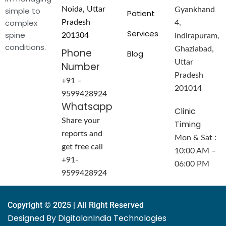
Noida, Uttar
simple to
Gyankhand
Patient
complex
Pradesh
4,
Services
spine
201304
Indirapuram,
conditions.
Ghaziabad,
Phone
Blog
Uttar
Number
Pradesh
+91 –
201014
9599428924
Whatsapp
Clinic
Share your
Timing
reports and
Mon & Sat :
get free call
10:00 AM –
+91-
06:00 PM
9599428924
Copyright © 2025 | All Right Reserved
Designed By DigitalanIndia Technologies