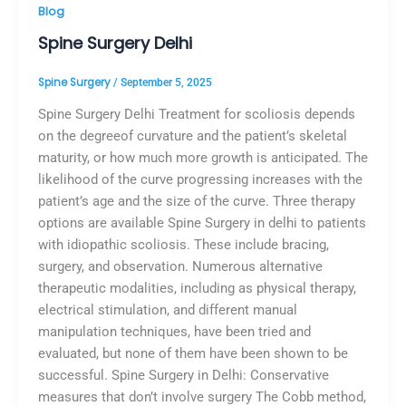
Blog
Spine Surgery Delhi
Spine Surgery
/
September 5, 2025
Spine Surgery Delhi Treatment for scoliosis depends
on the degreeof curvature and the patient’s skeletal
maturity, or how much more growth is anticipated. The
likelihood of the curve progressing increases with the
patient’s age and the size of the curve. Three therapy
options are available Spine Surgery in delhi to patients
with idiopathic scoliosis. These include bracing,
surgery, and observation. Numerous alternative
therapeutic modalities, including as physical therapy,
electrical stimulation, and different manual
manipulation techniques, have been tried and
evaluated, but none of them have been shown to be
successful. Spine Surgery in Delhi: Conservative
measures that don’t involve surgery The Cobb method,