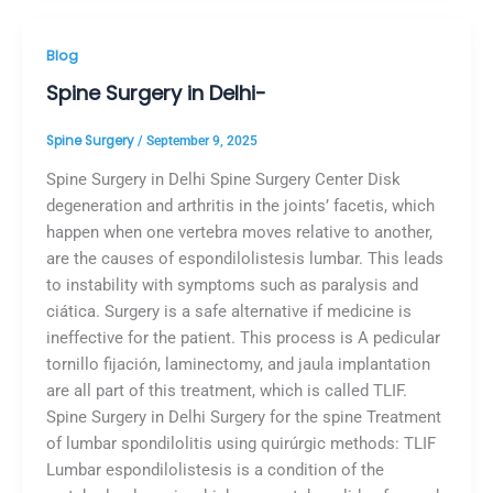
Blog
Spine Surgery in Delhi-
Spine Surgery
/
September 9, 2025
Spine Surgery in Delhi Spine Surgery Center Disk
degeneration and arthritis in the joints’ facetis, which
happen when one vertebra moves relative to another,
are the causes of espondilolistesis lumbar. This leads
to instability with symptoms such as paralysis and
ciática. Surgery is a safe alternative if medicine is
ineffective for the patient. This process is A pedicular
tornillo fijación, laminectomy, and jaula implantation
are all part of this treatment, which is called TLIF.
Spine Surgery in Delhi Surgery for the spine Treatment
of lumbar spondilolitis using quirúrgic methods: TLIF
Lumbar espondilolistesis is a condition of the