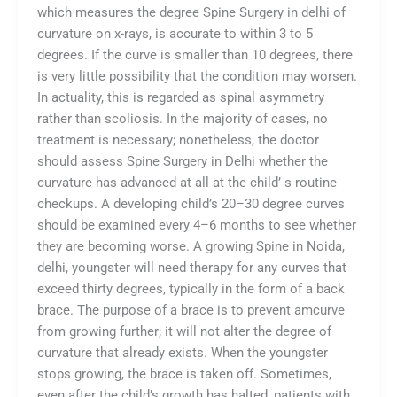
which measures the degree Spine Surgery in delhi of
curvature on x-rays, is accurate to within 3 to 5
degrees. If the curve is smaller than 10 degrees, there
is very little possibility that the condition may worsen.
In actuality, this is regarded as spinal asymmetry
rather than scoliosis. In the majority of cases, no
treatment is necessary; nonetheless, the doctor
should assess Spine Surgery in Delhi whether the
curvature has advanced at all at the child’ s routine
checkups. A developing child’s 20–30 degree curves
should be examined every 4–6 months to see whether
they are becoming worse. A growing Spine in Noida,
delhi, youngster will need therapy for any curves that
exceed thirty degrees, typically in the form of a back
brace. The purpose of a brace is to prevent amcurve
from growing further; it will not alter the degree of
curvature that already exists. When the youngster
stops growing, the brace is taken off. Sometimes,
even after the child’s growth has halted, patients with