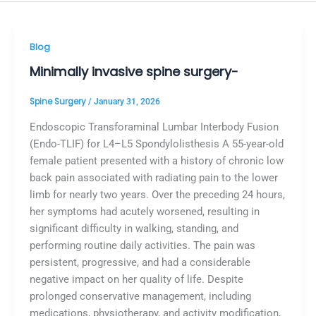
Blog
Minimally invasive spine surgery-
Spine Surgery
/
January 31, 2026
Endoscopic Transforaminal Lumbar Interbody Fusion
(Endo-TLIF) for L4–L5 Spondylolisthesis A 55-year-old
female patient presented with a history of chronic low
back pain associated with radiating pain to the lower
limb for nearly two years. Over the preceding 24 hours,
her symptoms had acutely worsened, resulting in
significant difficulty in walking, standing, and
performing routine daily activities. The pain was
persistent, progressive, and had a considerable
negative impact on her quality of life. Despite
prolonged conservative management, including
medications, physiotherapy, and activity modification,