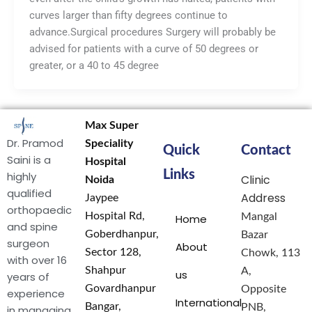
curves larger than fifty degrees continue to
advance.Surgical procedures Surgery will probably be
advised for patients with a curve of 50 degrees or
greater, or a 40 to 45 degree
Max Super
Dr. Pramod
Speciality
Quick
Contact
Saini is a
Hospital
Links
highly
Clinic
Noida
qualified
Address
Jaypee
orthopaedic
Hospital Rd,
Mangal
Home
and spine
Goberdhanpur,
Bazar
surgeon
About
Sector 128,
Chowk, 113
with over 16
Shahpur
A,
us
years of
Govardhanpur
Opposite
experience
International
Bangar,
PNB,
in managing