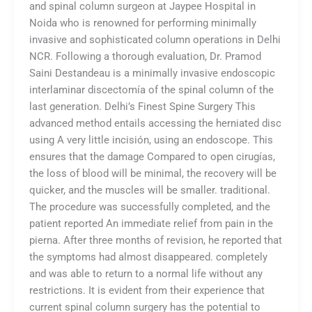
and spinal column surgeon at Jaypee Hospital in
Noida who is renowned for performing minimally
invasive and sophisticated column operations in Delhi
NCR. Following a thorough evaluation, Dr. Pramod
Saini Destandeau is a minimally invasive endoscopic
interlaminar discectomía of the spinal column of the
last generation. Delhi’s Finest Spine Surgery This
advanced method entails accessing the herniated disc
using A very little incisión, using an endoscope. This
ensures that the damage Compared to open cirugías,
the loss of blood will be minimal, the recovery will be
quicker, and the muscles will be smaller. traditional.
The procedure was successfully completed, and the
patient reported An immediate relief from pain in the
pierna. After three months of revision, he reported that
the symptoms had almost disappeared. completely
and was able to return to a normal life without any
restrictions. It is evident from their experience that
current spinal column surgery has the potential to