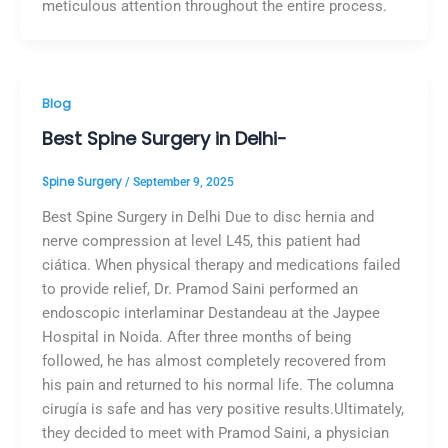
meticulous attention throughout the entire process.
Blog
Best Spine Surgery in Delhi-
Spine Surgery
/
September 9, 2025
Best Spine Surgery in Delhi Due to disc hernia and
nerve compression at level L45, this patient had
ciática. When physical therapy and medications failed
to provide relief, Dr. Pramod Saini performed an
endoscopic interlaminar Destandeau at the Jaypee
Hospital in Noida. After three months of being
followed, he has almost completely recovered from
his pain and returned to his normal life. The columna
cirugía is safe and has very positive results.Ultimately,
they decided to meet with Pramod Saini, a physician