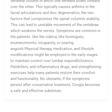
vertebral column in which one vertebra slides forward
over the other. This typically causes arthritis in the
facial articulations and disc degeneration, the two
factors that compromise the spinal column’s stability.
This can lead to unstable movement of the vertebrae,
which weakens the nerves. Symptoms are common in
the patients. like the ciática, like hormigueo,
enumecimiento, incapacity, or searing
anguish.Physical therapy, medication, and lifestyle
modifications might be employed in the early stages
to maintain control over lumbar espondilolistesis.
Painkillers, anti-inflammatory drugs, and strengthening
exercises help many patients restore their comfort
and functionality. No obstante, If the symptoms
persist after conservative treatment, Cirugía becomes
a safe and effective substitute.