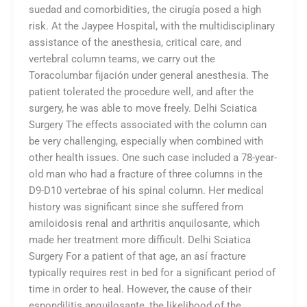
suedad and comorbidities, the cirugía posed a high
risk. At the Jaypee Hospital, with the multidisciplinary
assistance of the anesthesia, critical care, and
vertebral column teams, we carry out the
Toracolumbar fijación under general anesthesia. The
patient tolerated the procedure well, and after the
surgery, he was able to move freely. Delhi Sciatica
Surgery The effects associated with the column can
be very challenging, especially when combined with
other health issues. One such case included a 78-year-
old man who had a fracture of three columns in the
D9-D10 vertebrae of his spinal column. Her medical
history was significant since she suffered from
amiloidosis renal and arthritis anquilosante, which
made her treatment more difficult. Delhi Sciatica
Surgery For a patient of that age, an así fracture
typically requires rest in bed for a significant period of
time in order to heal. However, the cause of their
espondilitis anquilosante, the likelihood of the