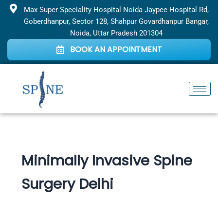
Skip
Max Super Speciality Hospital Noida Jaypee Hospital Rd,
to
Goberdhanpur, Sector 128, Shahpur Govardhanpur Bangar,
content
Noida, Uttar Pradesh 201304
BOOK AN APPOINTMENT
Minimally Invasive Spine
Surgery Delhi