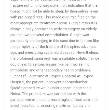
fracture not uniting was quite high, indicating that the
hueso might not be able to sleep by themselves, even
with prolonged rest. This made quirúrgic fijación the
more appropriate treatment option. Cirugía retos It is
always a risky decision to perform surgery on elderly
patients with several comorbidities. Cirugía was
particularly challenging in this case due to factors like
the complexity of the fracture of the spine, advanced
age, and preexisting systemic diseases. Nevertheless,
the prolonged cama rest was a suitable solution since
could lead to serious issues like pain worsening,
immobility, and other secondary health problems.
Successful outcome at Jaypee Hospital At Jaypee
Hospital, the patient underwent a toracolumbar
fijación procedure while under general anesthesia.
Noida. The procedure was carried out with the
participation of the columna cirugía, critical care, and
anesthesia teams, ensuring maximum safety and