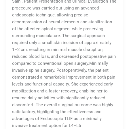
Saini. Patient Presentation and Clinical Evaluation The
procedure was carried out using an advanced
endoscopic technique, allowing precise
decompression of neural elements and stabilization
of the affected spinal segment while preserving
surrounding musculature. The surgical approach
required only a small skin incision of approximately
1–2 cm, resulting in minimal muscle disruption,
reduced blood loss, and decreased postoperative pain
compared to conventional open surgery.Minimally
invasive spine surgery. Postoperatively, the patient
demonstrated a remarkable improvement in both pain
levels and functional capacity. She experienced early
mobilization and a faster recovery, enabling her to
resume daily activities with significantly reduced
discomfort. The overall surgical outcome was highly
satisfactory, highlighting the effectiveness and
advantages of Endoscopic TLIF as a minimally
invasive treatment option for L4–L5