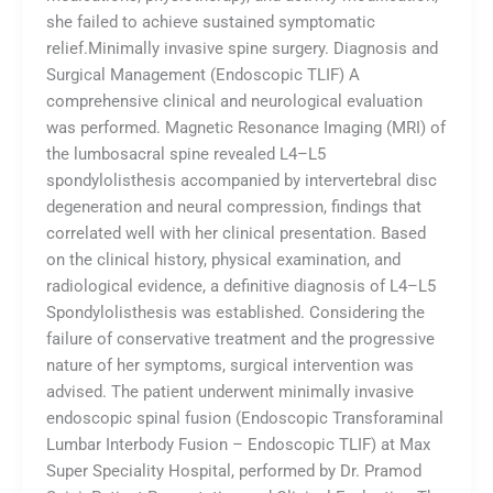
she failed to achieve sustained symptomatic
relief.Minimally invasive spine surgery. Diagnosis and
Surgical Management (Endoscopic TLIF) A
comprehensive clinical and neurological evaluation
was performed. Magnetic Resonance Imaging (MRI) of
the lumbosacral spine revealed L4–L5
spondylolisthesis accompanied by intervertebral disc
degeneration and neural compression, findings that
correlated well with her clinical presentation. Based
on the clinical history, physical examination, and
radiological evidence, a definitive diagnosis of L4–L5
Spondylolisthesis was established. Considering the
failure of conservative treatment and the progressive
nature of her symptoms, surgical intervention was
advised. The patient underwent minimally invasive
endoscopic spinal fusion (Endoscopic Transforaminal
Lumbar Interbody Fusion – Endoscopic TLIF) at Max
Super Speciality Hospital, performed by Dr. Pramod