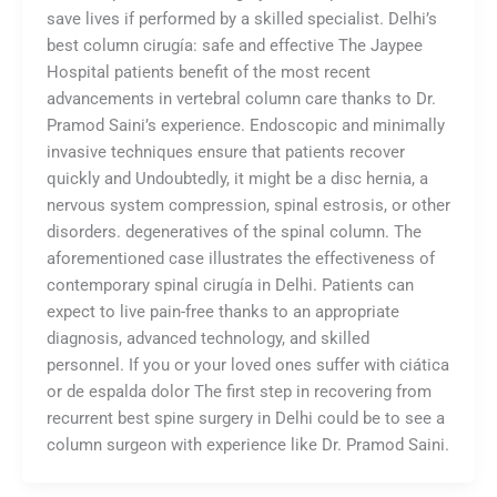
save lives if performed by a skilled specialist. Delhi’s
best column cirugía: safe and effective The Jaypee
Hospital patients benefit of the most recent
advancements in vertebral column care thanks to Dr.
Pramod Saini’s experience. Endoscopic and minimally
invasive techniques ensure that patients recover
quickly and Undoubtedly, it might be a disc hernia, a
nervous system compression, spinal estrosis, or other
disorders. degeneratives of the spinal column. The
aforementioned case illustrates the effectiveness of
contemporary spinal cirugía in Delhi. Patients can
expect to live pain-free thanks to an appropriate
diagnosis, advanced technology, and skilled
personnel. If you or your loved ones suffer with ciática
or de espalda dolor The first step in recovering from
recurrent best spine surgery in Delhi could be to see a
column surgeon with experience like Dr. Pramod Saini.