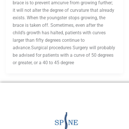
brace is to prevent amcurve from growing further;
it will not alter the degree of curvature that already
exists. When the youngster stops growing, the
brace is taken off. Sometimes, even after the
child’s growth has halted, patients with curves
larger than fifty degrees continue to
advance.Surgical procedures Surgery will probably
be advised for patients with a curve of 50 degrees
or greater, or a 40 to 45 degree