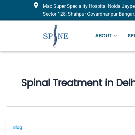
Skip
Max Super Speciality Hospital Noida Jaype
to
Sector 128, Shahpur Govardhanpur Bangar,
content
ABOUT
SP
Spinal Treatment in Delh
Blog