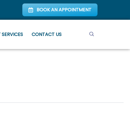
BOOK AN APPOINTMENT
 SERVICES
CONTACT US