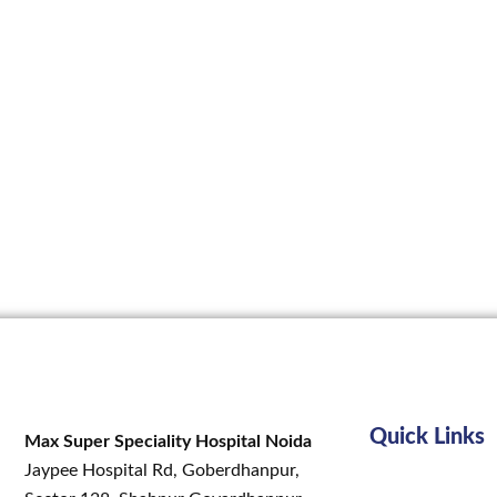
Quick Links
Max Super Speciality Hospital Noida
Jaypee Hospital Rd, Goberdhanpur,