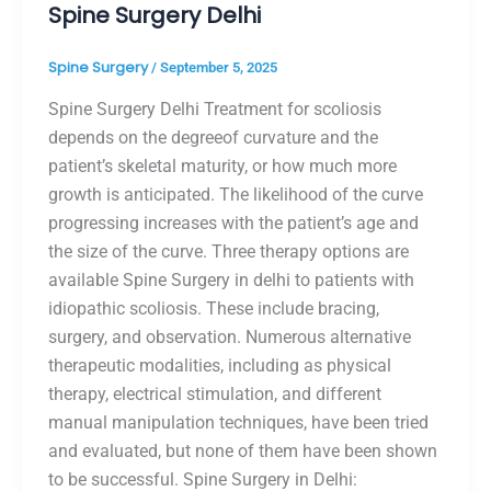
Spine Surgery Delhi
Spine Surgery
/
September 5, 2025
Spine Surgery Delhi Treatment for scoliosis
depends on the degreeof curvature and the
patient’s skeletal maturity, or how much more
growth is anticipated. The likelihood of the curve
progressing increases with the patient’s age and
the size of the curve. Three therapy options are
available Spine Surgery in delhi to patients with
idiopathic scoliosis. These include bracing,
surgery, and observation. Numerous alternative
therapeutic modalities, including as physical
therapy, electrical stimulation, and different
manual manipulation techniques, have been tried
and evaluated, but none of them have been shown
to be successful. Spine Surgery in Delhi: