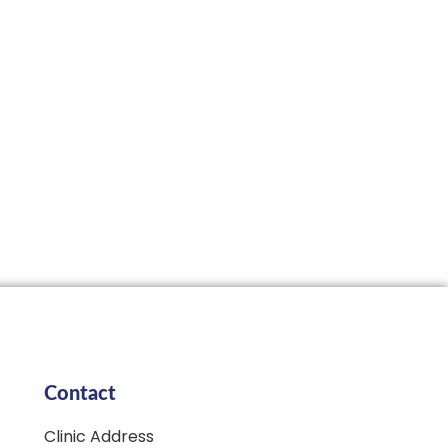
Contact
Clinic Address