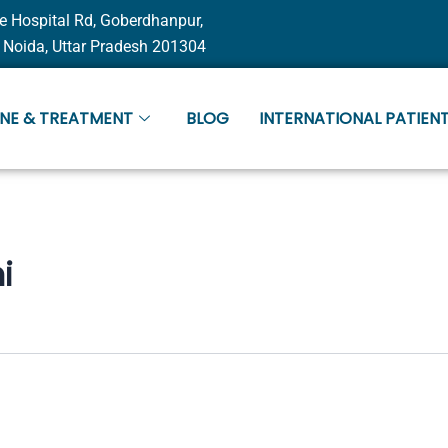
e Hospital Rd, Goberdhanpur,
 Noida, Uttar Pradesh 201304
INE & TREATMENT
BLOG
INTERNATIONAL PATIENT
i