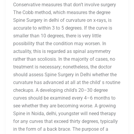
Conservative measures that don’t involve surgery
The Cobb method, which measures the degree
Spine Surgery in delhi of curvature on x-rays, is
accurate to within 3 to 5 degrees. If the curve is
smaller than 10 degrees, there is very little
possibility that the condition may worsen. In
actuality, this is regarded as spinal asymmetry
rather than scoliosis. In the majority of cases, no
treatment is necessary; nonetheless, the doctor
should assess Spine Surgery in Delhi whether the
curvature has advanced at all at the child’ s routine
checkups. A developing child’s 20–30 degree
curves should be examined every 4–6 months to
see whether they are becoming worse. A growing
Spine in Noida, delhi, youngster will need therapy
for any curves that exceed thirty degrees, typically
in the form of a back brace. The purpose of a