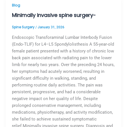
Blog
Minimally invasive spine surgery-
Spine Surgery
/
January 31, 2026
Endoscopic Transforaminal Lumbar Interbody Fusion
(Endo-TLIF) for L4–L5 Spondylolisthesis A 55-year-old
female patient presented with a history of chronic low
back pain associated with radiating pain to the lower
limb for nearly two years. Over the preceding 24 hours,
her symptoms had acutely worsened, resulting in
significant difficulty in walking, standing, and
performing routine daily activities. The pain was
persistent, progressive, and had a considerable
negative impact on her quality of life. Despite
prolonged conservative management, including
medications, physiotherapy, and activity modification,
she failed to achieve sustained symptomatic
relief.Minimally invasive spine surgery. Diagnosis and