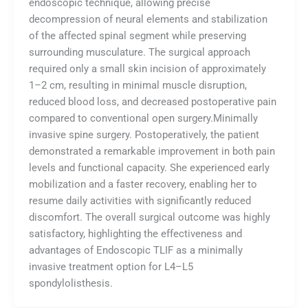
endoscopic technique, allowing precise
decompression of neural elements and stabilization
of the affected spinal segment while preserving
surrounding musculature. The surgical approach
required only a small skin incision of approximately
1–2 cm, resulting in minimal muscle disruption,
reduced blood loss, and decreased postoperative pain
compared to conventional open surgery.Minimally
invasive spine surgery. Postoperatively, the patient
demonstrated a remarkable improvement in both pain
levels and functional capacity. She experienced early
mobilization and a faster recovery, enabling her to
resume daily activities with significantly reduced
discomfort. The overall surgical outcome was highly
satisfactory, highlighting the effectiveness and
advantages of Endoscopic TLIF as a minimally
invasive treatment option for L4–L5
spondylolisthesis.