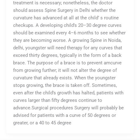
treatment is necessary; nonetheless, the doctor
should assess Spine Surgery in Delhi whether the
curvature has advanced at all at the child’ s routine
checkups. A developing child’s 20–30 degree curves
should be examined every 4–6 months to see whether
they are becoming worse. A growing Spine in Noida,
delhi, youngster will need therapy for any curves that
exceed thirty degrees, typically in the form of a back
brace. The purpose of a brace is to prevent amcurve
from growing further; it will not alter the degree of
curvature that already exists. When the youngster
stops growing, the brace is taken off. Sometimes,
even after the child’s growth has halted, patients with
curves larger than fifty degrees continue to
advance.Surgical procedures Surgery will probably be
advised for patients with a curve of 50 degrees or
greater, or a 40 to 45 degree