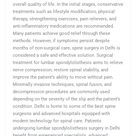
overall quality of life. In the initial stages, conservative
treatments such as lifestyle modification, physical
therapy, strengthening exercises, pain relievers, and
anti-inflammatory medications are recommended.
Many patients achieve good relief through these
methods. However, if symptoms persist despite
months of non-surgical care, spine surgery in Delhi is
considered a safe and effective solution. Surgical
treatment for lumbar spondylolisthesis aims to relieve
nerve compression, restore spinal stability, and
improve the patient’s ability to move without pain.
Minimally invasive techniques, spinal fusion, and
decompression procedures are commonly used
depending on the severity of the slip and the patient’s
condition. Delhi is home to some of the best spine
surgeons and advanced hospitals equipped with
modern technology for spinal care. Patients
undergoing lumbar spondylolisthesis surgery in Delhi
benefit from experienced specialists, advanced