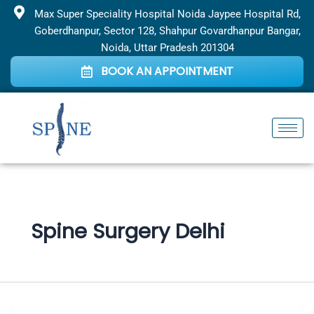
Skip
Max Super Speciality Hospital Noida Jaypee Hospital Rd,
to
Goberdhanpur, Sector 128, Shahpur Govardhanpur Bangar,
content
Noida, Uttar Pradesh 201304
BOOK AN APPOINTMENT
Spine Surgery Delhi