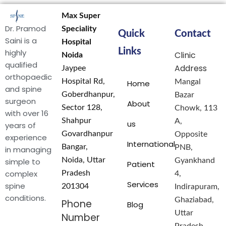
Max Super
Dr. Pramod
Speciality
Quick
Contact
Saini is a
Hospital
Links
highly
Clinic
Noida
qualified
Address
Jaypee
orthopaedic
Hospital Rd,
Mangal
Home
and spine
Goberdhanpur,
Bazar
surgeon
About
Sector 128,
Chowk, 113
with over 16
Shahpur
A,
us
years of
Govardhanpur
Opposite
experience
International
Bangar,
PNB,
in managing
Noida, Uttar
simple to
Gyankhand
Patient
complex
Pradesh
4,
Services
spine
201304
Indirapuram,
conditions.
Ghaziabad,
Phone
Blog
Uttar
Number