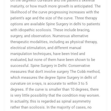
on the degreeof curvature and the patient’s skeletal
maturity, or how much more growth is anticipated. The
likelihood of the curve progressing increases with the
patient’s age and the size of the curve. Three therapy
options are available Spine Surgery in delhi to patients
with idiopathic scoliosis. These include bracing,
surgery, and observation. Numerous alternative
therapeutic modalities, including as physical therapy,
electrical stimulation, and different manual
manipulation techniques, have been tried and
evaluated, but none of them have been shown to be
successful. Spine Surgery in Delhi: Conservative
measures that don’t involve surgery The Cobb method,
which measures the degree Spine Surgery in delhi of
curvature on x-rays, is accurate to within 3 to 5
degrees. If the curve is smaller than 10 degrees, there
is very little possibility that the condition may worsen.
In actuality, this is regarded as spinal asymmetry
rather than scoliosis. In the majority of cases, no