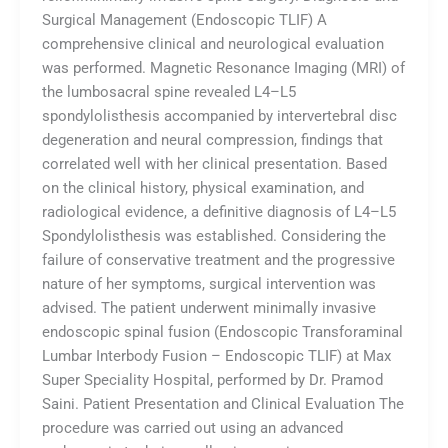
Surgical Management (Endoscopic TLIF) A
comprehensive clinical and neurological evaluation
was performed. Magnetic Resonance Imaging (MRI) of
the lumbosacral spine revealed L4–L5
spondylolisthesis accompanied by intervertebral disc
degeneration and neural compression, findings that
correlated well with her clinical presentation. Based
on the clinical history, physical examination, and
radiological evidence, a definitive diagnosis of L4–L5
Spondylolisthesis was established. Considering the
failure of conservative treatment and the progressive
nature of her symptoms, surgical intervention was
advised. The patient underwent minimally invasive
endoscopic spinal fusion (Endoscopic Transforaminal
Lumbar Interbody Fusion – Endoscopic TLIF) at Max
Super Speciality Hospital, performed by Dr. Pramod
Saini. Patient Presentation and Clinical Evaluation The
procedure was carried out using an advanced