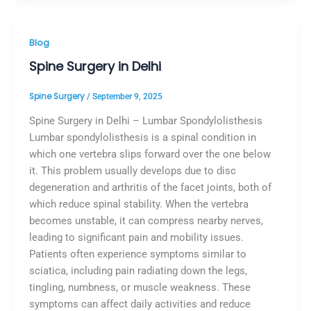
Blog
Spine Surgery in Delhi
Spine Surgery
/
September 9, 2025
Spine Surgery in Delhi – Lumbar Spondylolisthesis
Lumbar spondylolisthesis is a spinal condition in
which one vertebra slips forward over the one below
it. This problem usually develops due to disc
degeneration and arthritis of the facet joints, both of
which reduce spinal stability. When the vertebra
becomes unstable, it can compress nearby nerves,
leading to significant pain and mobility issues.
Patients often experience symptoms similar to
sciatica, including pain radiating down the legs,
tingling, numbness, or muscle weakness. These
symptoms can affect daily activities and reduce