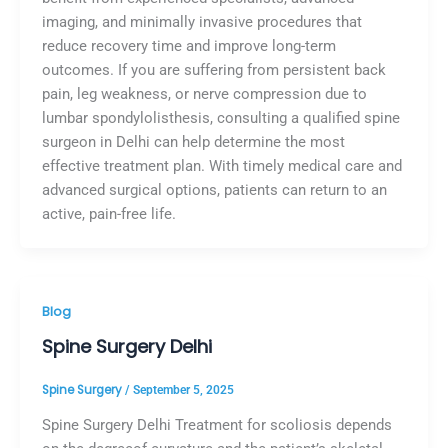
imaging, and minimally invasive procedures that
reduce recovery time and improve long-term
outcomes. If you are suffering from persistent back
pain, leg weakness, or nerve compression due to
lumbar spondylolisthesis, consulting a qualified spine
surgeon in Delhi can help determine the most
effective treatment plan. With timely medical care and
advanced surgical options, patients can return to an
active, pain-free life.
Blog
Spine Surgery Delhi
Spine Surgery
/
September 5, 2025
Spine Surgery Delhi Treatment for scoliosis depends